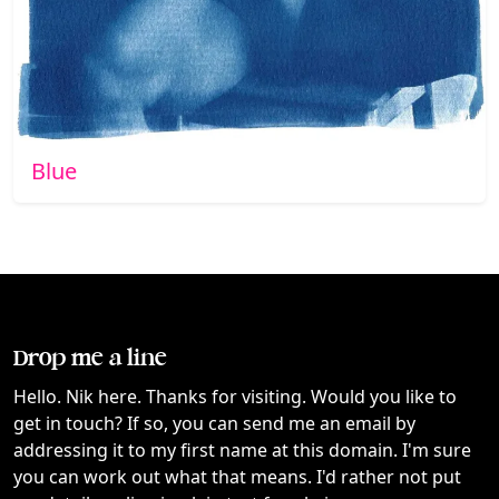
Blue
Drop me a line
Hello. Nik here. Thanks for visiting. Would you like to
get in touch? If so, you can send me an email by
addressing it to my first name at this domain. I'm sure
you can work out what that means. I'd rather not put