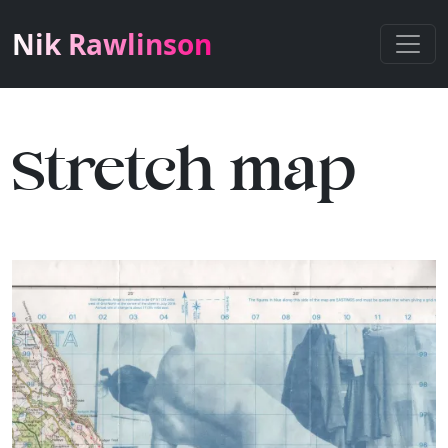
Nik Rawlinson
Stretch map