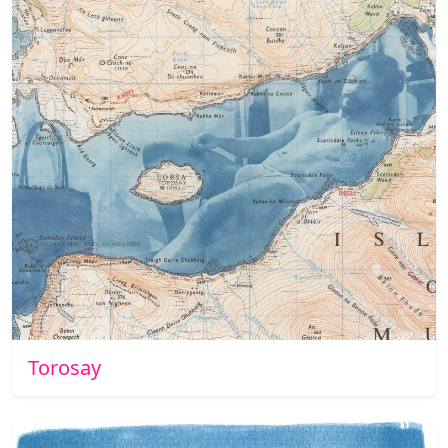
Torosay