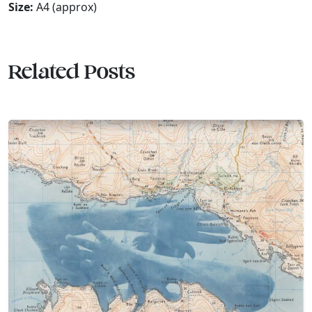
Size:
A4 (approx)
Related Posts