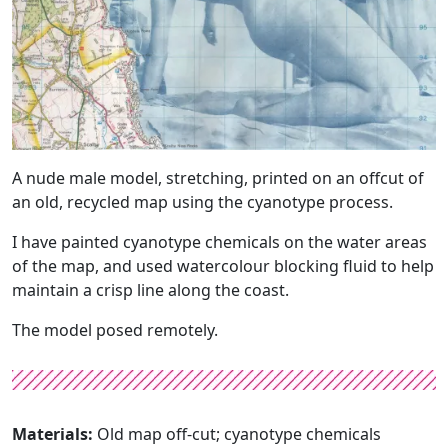
A nude male model, stretching, printed on an offcut of
an old, recycled map using the cyanotype process.
I have painted cyanotype chemicals on the water areas
of the map, and used watercolour blocking fluid to help
maintain a crisp line along the coast.
The model posed remotely.
Materials:
Old map off-cut; cyanotype chemicals