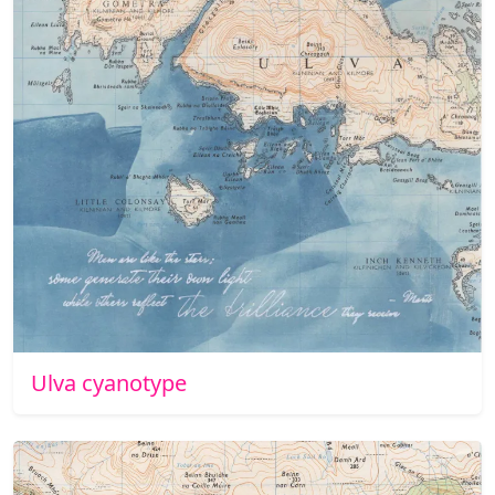
Ulva cyanotype