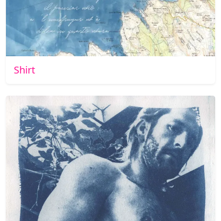
Shirt