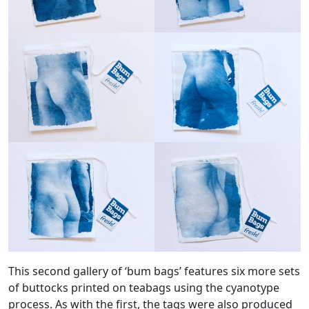
This second gallery of ‘bum bags’ features six more sets
of buttocks printed on teabags using the cyanotype
process. As with the first, the tags were also produced