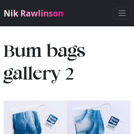
Nik Rawlinson
Bum bags
gallery 2