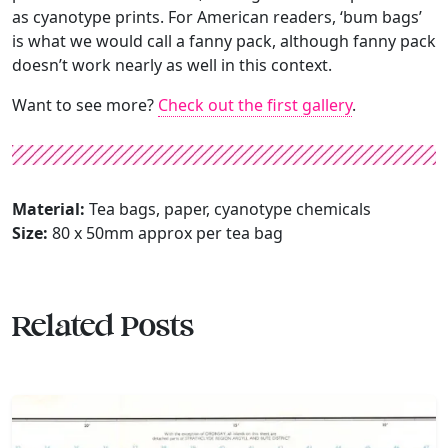
as cyanotype prints. For American readers, ‘bum bags’
is what we would call a fanny pack, although fanny pack
doesn’t work nearly as well in this context.
Want to see more?
Check out the first gallery
.
Material:
Tea bags, paper, cyanotype chemicals
Size:
80 x 50mm approx per tea bag
Related Posts