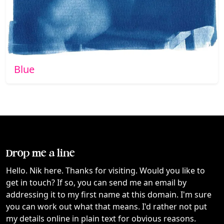
Blue
Drop me a line
Hello. Nik here. Thanks for visiting. Would you like to
get in touch? If so, you can send me an email by
addressing it to my first name at this domain. I'm sure
you can work out what that means. I'd rather not put
my details online in plain text for obvious reasons.