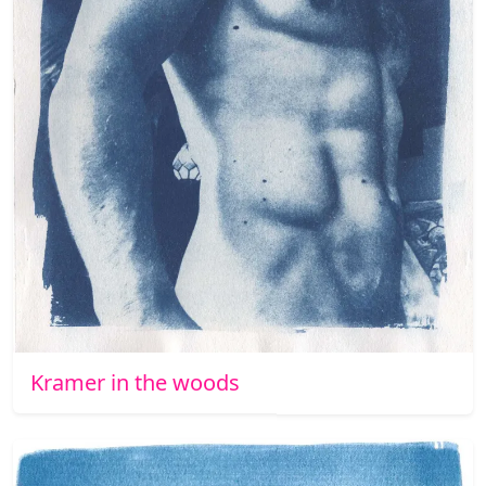
Kramer in the woods