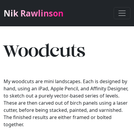
Nik Rawlinson
Woodcuts
My woodcuts are mini landscapes. Each is designed by
hand, using an iPad, Apple Pencil, and Affinity Designer,
to sketch out a purely vector-based series of levels.
These are then carved out of birch panels using a laser
cutter, before being stacked, painted, and varnished.
The finished results are either framed or bolted
together.