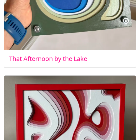
That Afternoon by the Lake