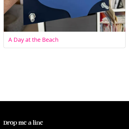
A Day at the Beach
Drop me a line