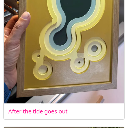
After the tide goes out