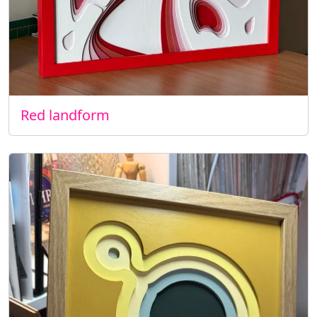
Red landform