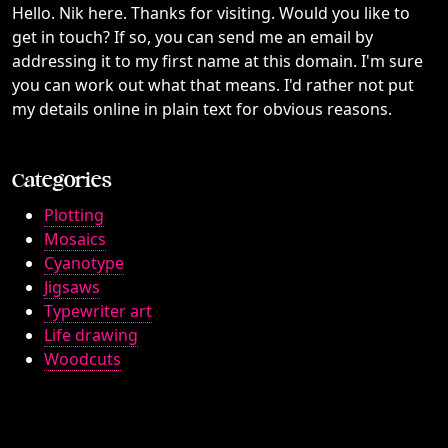
Hello. Nik here. Thanks for visiting. Would you like to
get in touch? If so, you can send me an email by
addressing it to my first name at this domain. I'm sure
you can work out what that means. I'd rather not put
my details online in plain text for obvious reasons.
Categories
Plotting
Mosaics
Cyanotype
Jigsaws
Typewriter art
Life drawing
Woodcuts