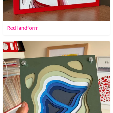
Red landform