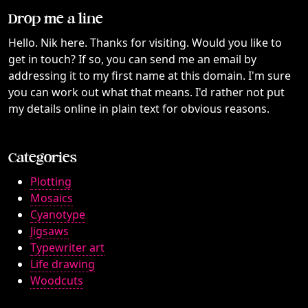
Drop me a line
Hello. Nik here. Thanks for visiting. Would you like to
get in touch? If so, you can send me an email by
addressing it to my first name at this domain. I'm sure
you can work out what that means. I'd rather not put
my details online in plain text for obvious reasons.
Categories
Plotting
Mosaics
Cyanotype
Jigsaws
Typewriter art
Life drawing
Woodcuts