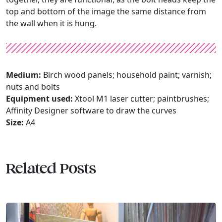
top and bottom of the image the same distance from
the wall when it is hung.
Medium:
Birch wood panels; household paint; varnish;
nuts and bolts
Equipment used:
Xtool M1 laser cutter; paintbrushes;
Affinity Designer software to draw the curves
Size:
A4
Related Posts