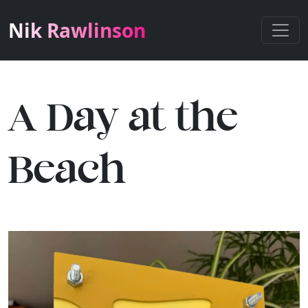
Nik Rawlinson
A Day at the
Beach