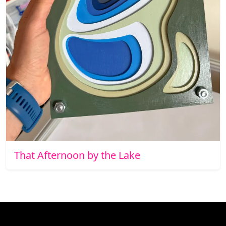
That Afternoon by the Lake