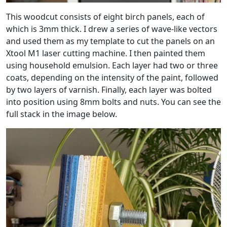
This woodcut consists of eight birch panels, each of
which is 3mm thick. I drew a series of wave-like vectors
and used them as my template to cut the panels on an
Xtool M1 laser cutting machine. I then painted them
using household emulsion. Each layer had two or three
coats, depending on the intensity of the paint, followed
by two layers of varnish. Finally, each layer was bolted
into position using 8mm bolts and nuts. You can see the
full stack in the image below.