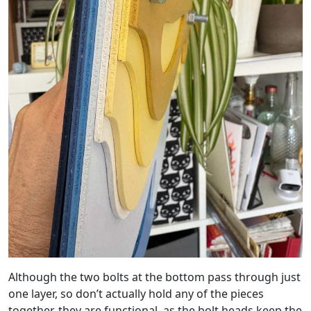
Although the two bolts at the bottom pass through just
one layer, so don’t actually hold any of the pieces
together, they are functional, as the bolt heads keep the