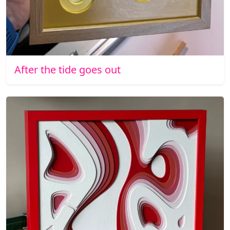
After the tide goes out