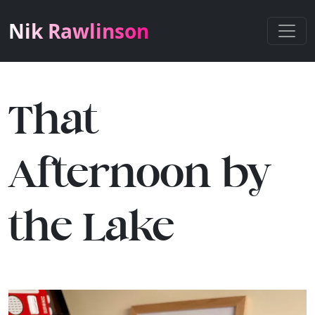
Nik Rawlinson
That
Afternoon by
the Lake