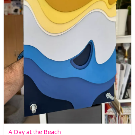
A Day at the Beach