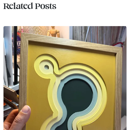
Related Posts