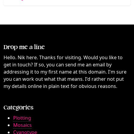
Drop me a line
Hello. Nik here. Thanks for visiting. Would you like to
get in touch? If so, you can send me an email by
addressing it to my first name at this domain. I'm sure
you can work out what that means. I'd rather not put
my details online in plain text for obvious reasons.
Categories
Plotting
Mosaics
Cyanotype