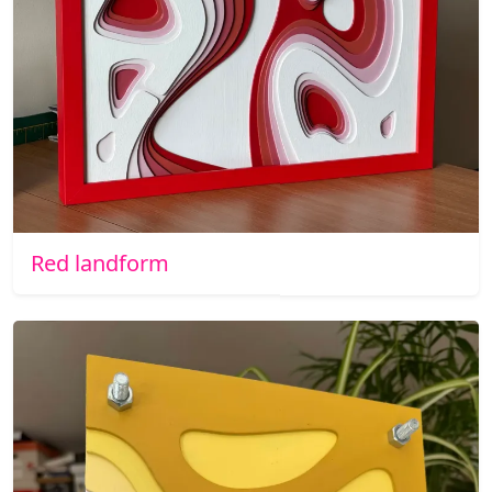
Red landform