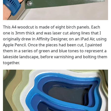
This A4 woodcut is made of eight birch panels. Each
one is 3mm thick and was laser cut along lines that I
originally drew in Affinity Designer, on an iPad Air, using
Apple Pencil. Once the pieces had been cut, I painted
them in a series of green and blue tones to represent a
lakeside landscape, before varnishing and bolting them
together.