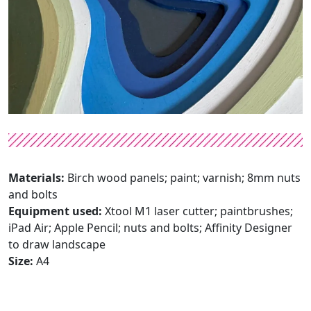
Materials:
Birch wood panels; paint; varnish; 8mm nuts
and bolts
Equipment used:
Xtool M1 laser cutter; paintbrushes;
iPad Air; Apple Pencil; nuts and bolts; Affinity Designer
to draw landscape
Size:
A4