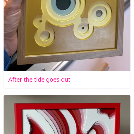
After the tide goes out