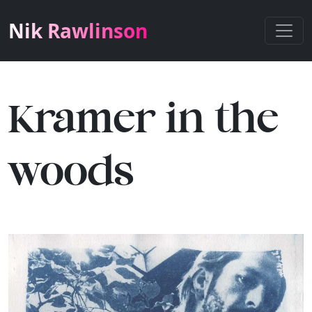
Nik Rawlinson
Kramer in the
woods