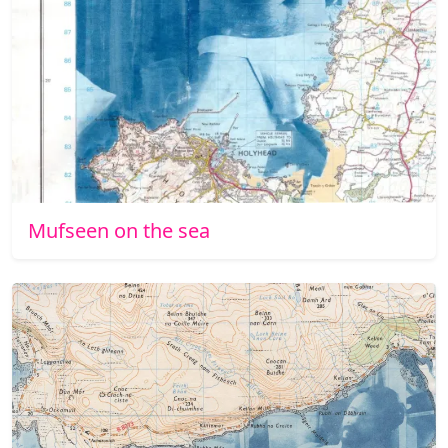
Mufseen on the sea