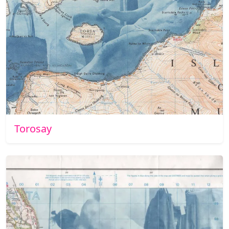
Torosay