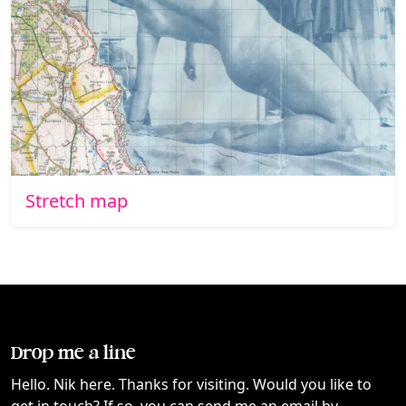
Stretch map
Drop me a line
Hello. Nik here. Thanks for visiting. Would you like to