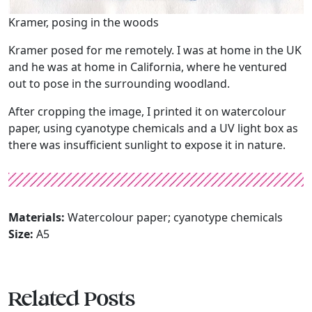
Kramer, posing in the woods
Kramer posed for me remotely. I was at home in the UK
and he was at home in California, where he ventured
out to pose in the surrounding woodland.
After cropping the image, I printed it on watercolour
paper, using cyanotype chemicals and a UV light box as
there was insufficient sunlight to expose it in nature.
Materials:
Watercolour paper; cyanotype chemicals
Size:
A5
Related Posts