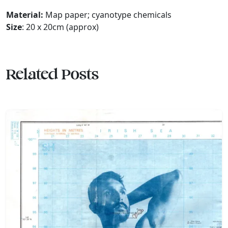
Material:
Map paper; cyanotype chemicals
Size
: 20 x 20cm (approx)
Related Posts