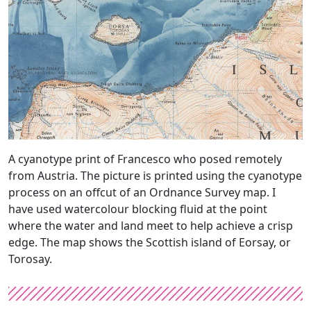
A cyanotype print of Francesco who posed remotely
from Austria. The picture is printed using the cyanotype
process on an offcut of an Ordnance Survey map. I
have used watercolour blocking fluid at the point
where the water and land meet to help achieve a crisp
edge. The map shows the Scottish island of Eorsay, or
Torosay.