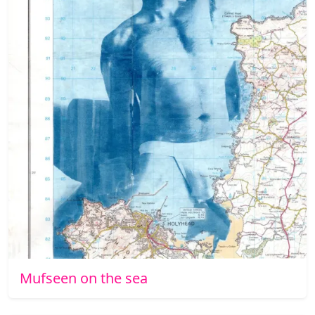
Mufseen on the sea