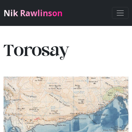
Nik Rawlinson
Torosay