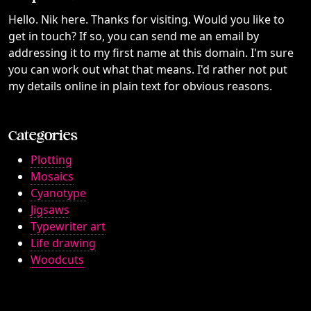
Hello. Nik here. Thanks for visiting. Would you like to
get in touch? If so, you can send me an email by
addressing it to my first name at this domain. I'm sure
you can work out what that means. I'd rather not put
my details online in plain text for obvious reasons.
Categories
Plotting
Mosaics
Cyanotype
Jigsaws
Typewriter art
Life drawing
Woodcuts