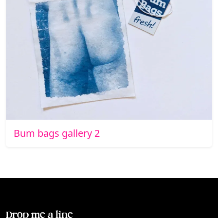
Bum bags gallery 2
Drop me a line