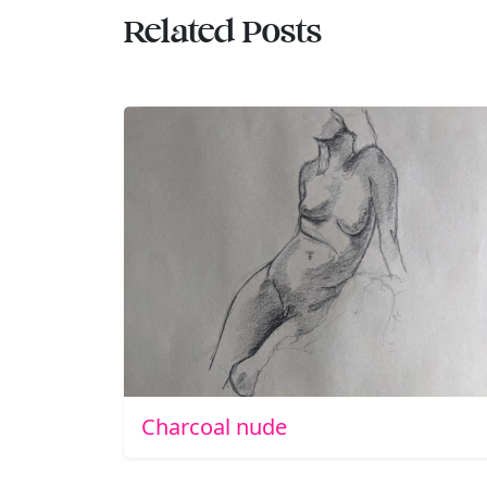
Related Posts
Charcoal nude