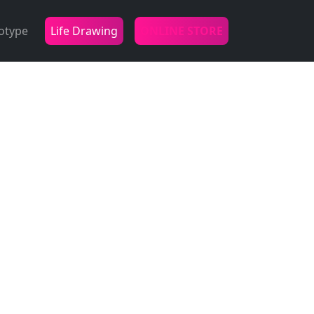
otype
Life Drawing
ONLINE STORE