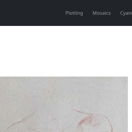
Plotting
Mosaics
Cyan