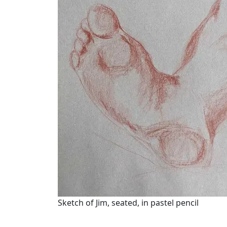
Sketch of Jim, seated, in pastel pencil