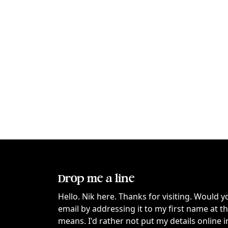
Drop me a line
Hello. Nik here. Thanks for visiting. Would y
email by addressing it to my first name at 
means. I'd rather not put my details online i