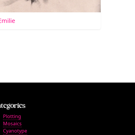
Emilie
tegories
Plotting
Mosaics
Cyanotype