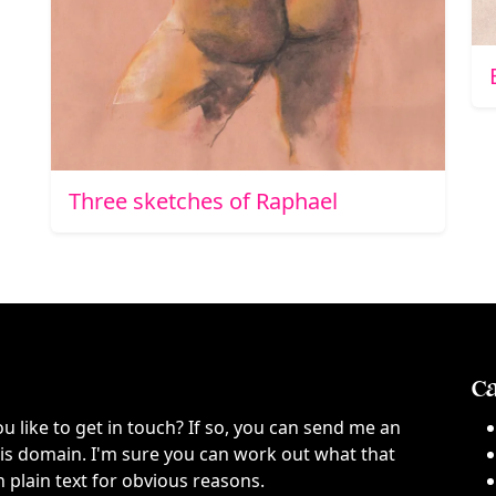
Three sketches of Raphael
Ca
ou like to get in touch? If so, you can send me an
this domain. I'm sure you can work out what that
n plain text for obvious reasons.