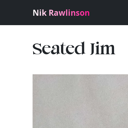
Nik Rawlinson
Seated Jim