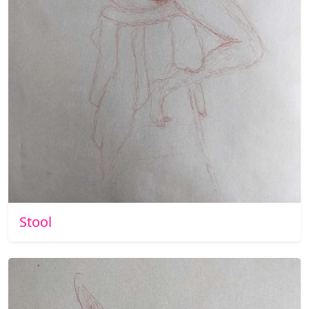
Stool