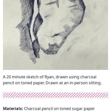
A 20 minute sketch of Ryan, drawn using charcoal
pencil on toned paper. Drawn at an in-person sitting.
Materials:
Charcoal pencil on toned sugar paper