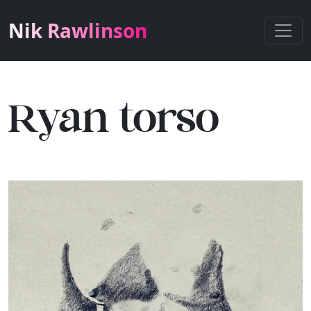
Nik Rawlinson
Ryan torso