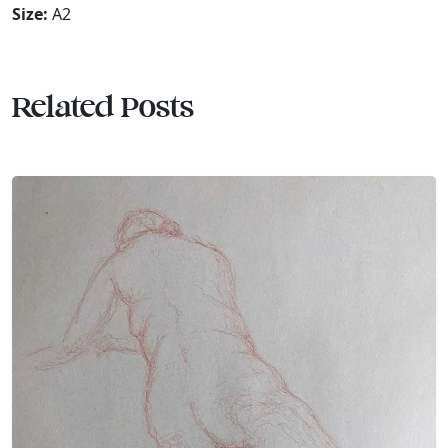
Size:
A2
Related Posts