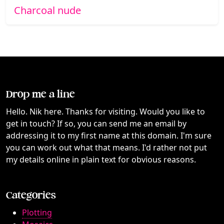
Charcoal nude
Drop me a line
Hello. Nik here. Thanks for visiting. Would you like to
get in touch? If so, you can send me an email by
addressing it to my first name at this domain. I'm sure
you can work out what that means. I'd rather not put
my details online in plain text for obvious reasons.
Categories
Plotting