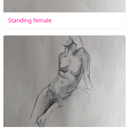
Standing female