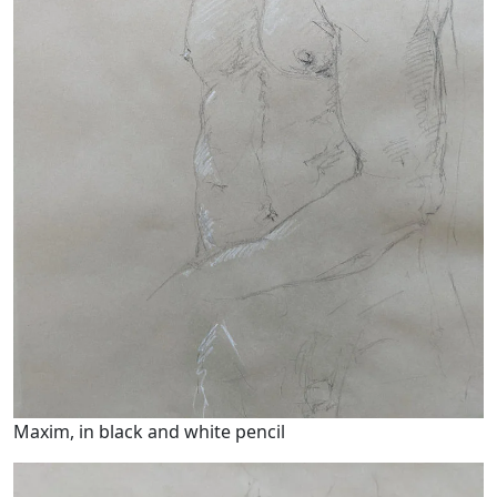
Maxim, in black and white pencil