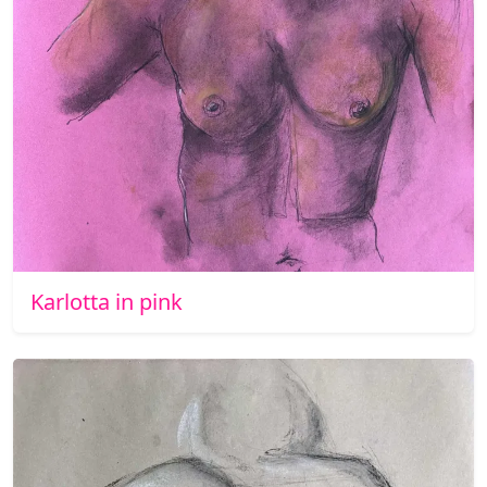
Karlotta in pink