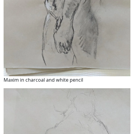
Maxim in charcoal and white pencil