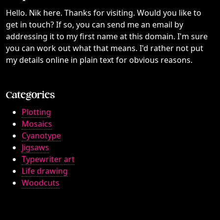
Hello. Nik here. Thanks for visiting. Would you like to
get in touch? If so, you can send me an email by
addressing it to my first name at this domain. I'm sure
you can work out what that means. I'd rather not put
my details online in plain text for obvious reasons.
Categories
Plotting
Mosaics
Cyanotype
Jigsaws
Typewriter art
Life drawing
Woodcuts