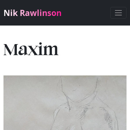
Nik Rawlinson
Maxim