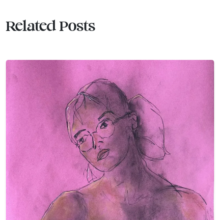
Related Posts