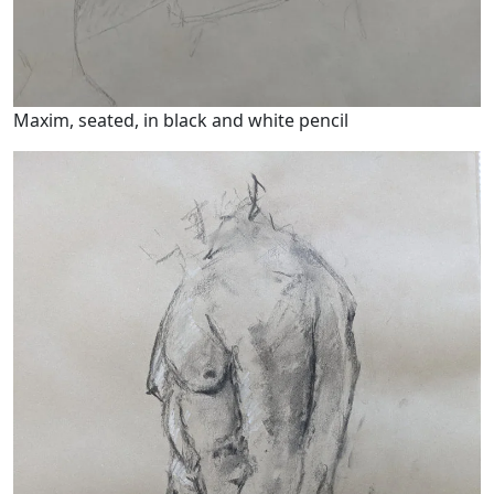
Maxim, seated, in black and white pencil