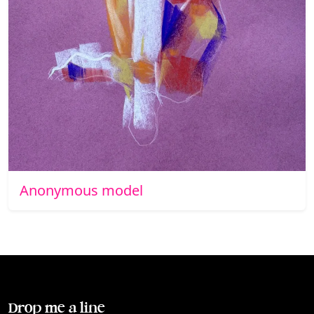
Anonymous model
Drop me a line