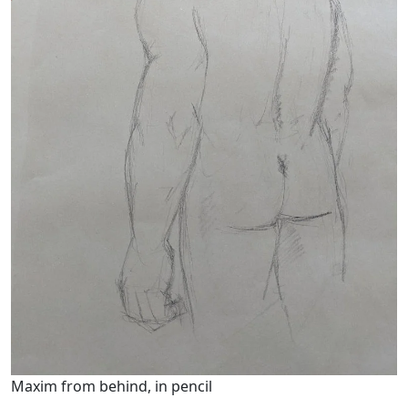
Maxim from behind, in pencil