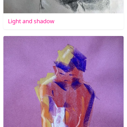
Light and shadow