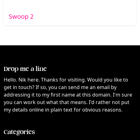
Swoop 2
Drop me a line
Hello. Nik here. Thanks for visiting. Would you like to
get in touch? If so, you can send me an email by
addressing it to my first name at this domain. I'm sure
you can work out what that means. I'd rather not put
my details online in plain text for obvious reasons.
Categories