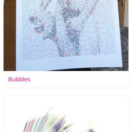
Bubbles