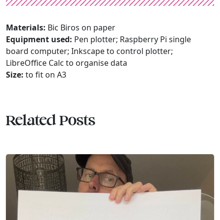
Materials:
Bic Biros on paper
Equipment used:
Pen plotter; Raspberry Pi single
board computer; Inkscape to control plotter;
LibreOffice Calc to organise data
Size:
to fit on A3
Related Posts