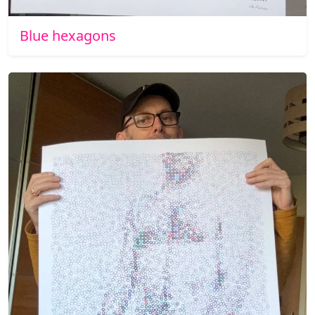
Blue hexagons