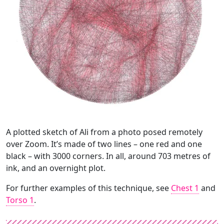
A plotted sketch of Ali from a photo posed remotely
over Zoom. It’s made of two lines – one red and one
black – with 3000 corners. In all, around 703 metres of
ink, and an overnight plot.
For further examples of this technique, see
Chest 1
and
Torso 1
.