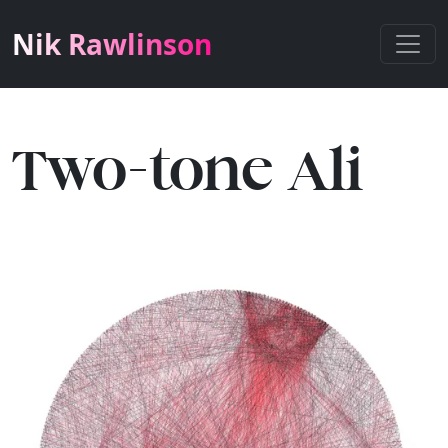
Nik Rawlinson
Two-tone Ali