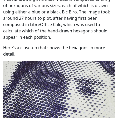
of hexagons of various sizes, each of which is drawn
using either a blue or a black Bic Biro. The image took
around 27 hours to plot, after having first been
composed in LibreOffice Calc, which was used to
calculate which of the hand-drawn hexagons should
appear in each position.
Here’s a close-up that shows the hexagons in more
detail.