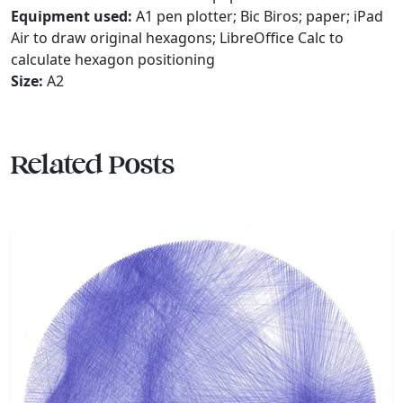
Equipment used:
A1 pen plotter; Bic Biros; paper; iPad
Air to draw original hexagons; LibreOffice Calc to
calculate hexagon positioning
Size:
A2
Related Posts