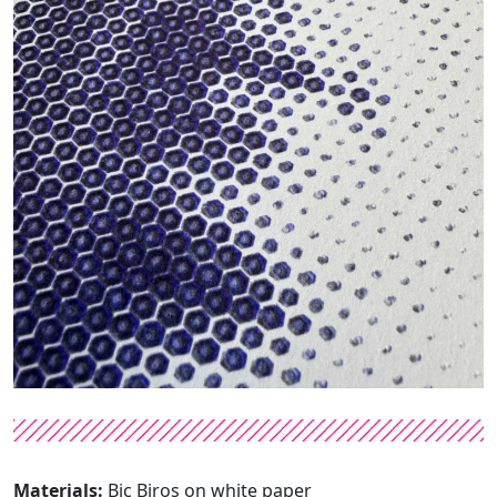
Materials:
Bic Biros on white paper