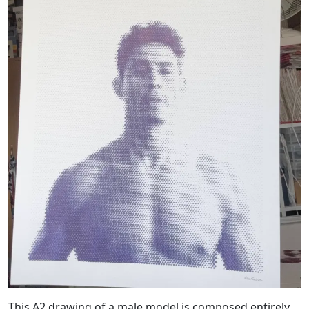
This A2 drawing of a male model is composed entirely