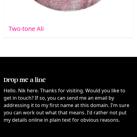
Two-tone Ali
Drop me a line
Hello. Nik here. Thanks for visiting. Would you like to
get in touch? If so, you can send me an email by
addressing it to my first name at this domain. I'm sure
you can work out what that means. I'd rather not put
my details online in plain text for obvious reasons.