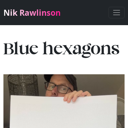
Nik Rawlinson
Blue hexagons