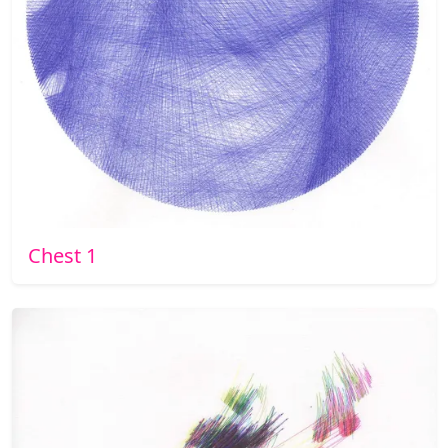
Chest 1