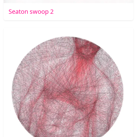
Seaton swoop 2