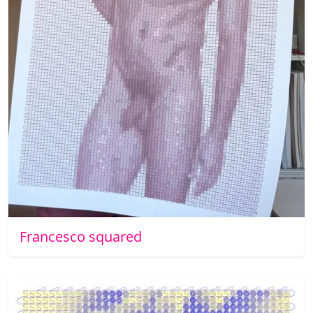
Francesco squared