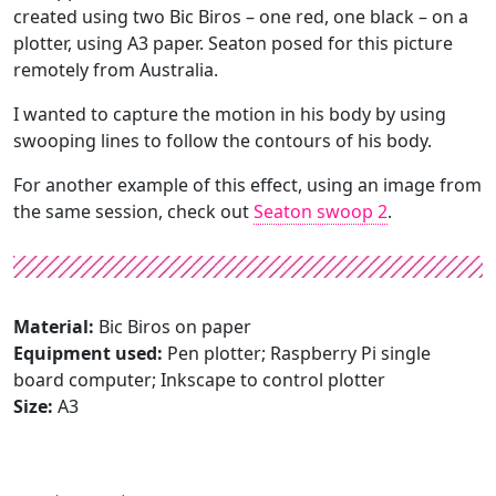
created using two Bic Biros – one red, one black – on a
plotter, using A3 paper. Seaton posed for this picture
remotely from Australia.
I wanted to capture the motion in his body by using
swooping lines to follow the contours of his body.
For another example of this effect, using an image from
the same session, check out
Seaton swoop 2
.
Material:
Bic Biros on paper
Equipment used:
Pen plotter; Raspberry Pi single
board computer; Inkscape to control plotter
Size:
A3