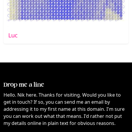
Luc
Drop me a line
Hello. Nik here. Thanks for visiting. Would you like to
get in touch? If so, you can send me an email by
addressing it to my first name at this domain. I'm sure
you can work out what that means. I'd rather not put
my details online in plain text for obvious reasons.