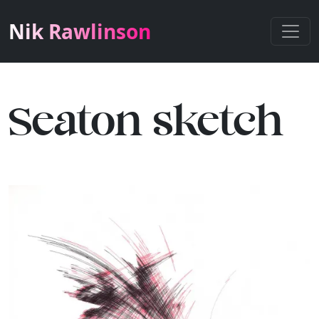
Nik Rawlinson
Seaton sketch