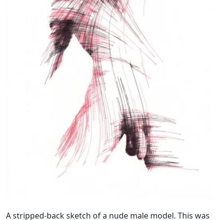
A stripped-back sketch of a nude male model. This was