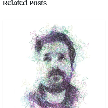
Related Posts