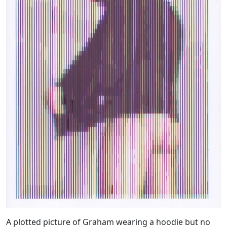
A plotted picture of Graham wearing a hoodie but no