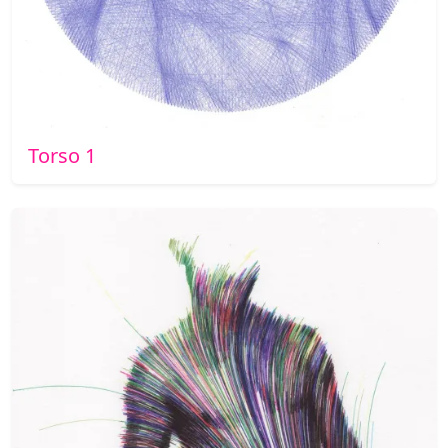
Torso 1