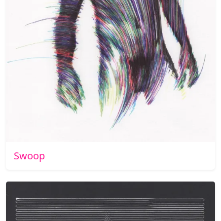
Swoop