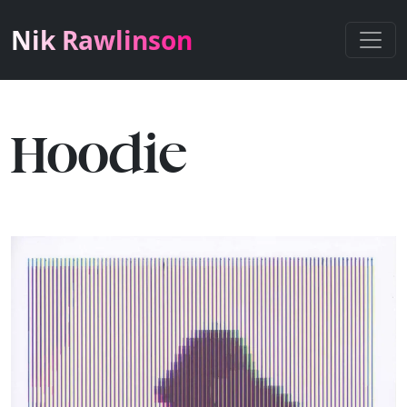
Nik Rawlinson
Hoodie