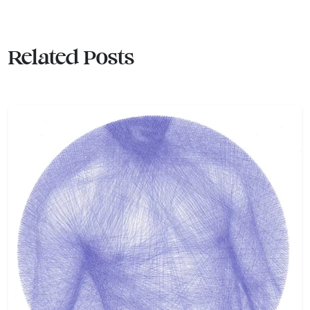
Related Posts