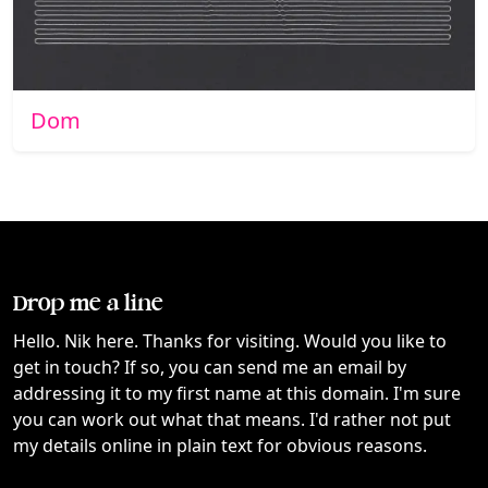
Dom
Drop me a line
Hello. Nik here. Thanks for visiting. Would you like to
get in touch? If so, you can send me an email by
addressing it to my first name at this domain. I'm sure
you can work out what that means. I'd rather not put
my details online in plain text for obvious reasons.