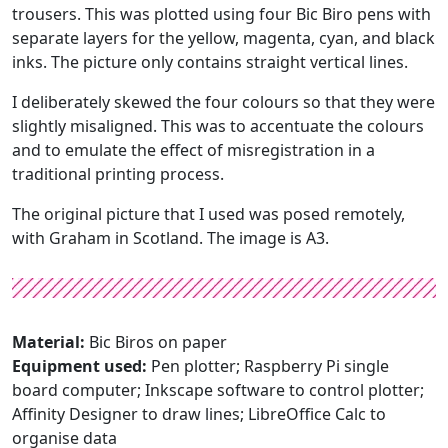
trousers. This was plotted using four Bic Biro pens with
separate layers for the yellow, magenta, cyan, and black
inks. The picture only contains straight vertical lines.
I deliberately skewed the four colours so that they were
slightly misaligned. This was to accentuate the colours
and to emulate the effect of misregistration in a
traditional printing process.
The original picture that I used was posed remotely,
with Graham in Scotland. The image is A3.
Material:
Bic Biros on paper
Equipment used:
Pen plotter; Raspberry Pi single
board computer; Inkscape software to control plotter;
Affinity Designer to draw lines; LibreOffice Calc to
organise data