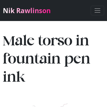
Nik Rawlinson
Male torso in
fountain pen
ink