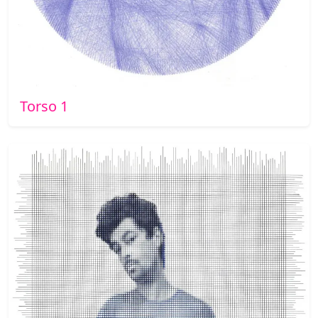
Torso 1