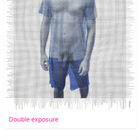
Double exposure