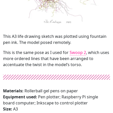
This A3 life drawing sketch was plotted using fountain
pen ink. The model posed remotely.
This is the same pose as I used for
Swoop 2
, which uses
more ordered lines that have been arranged to
accentuate the twist in the model’s torso.
Materials:
Rollerball gel pens on paper
Equipment used:
Pen plotter; Raspberry Pi single
board computer; Inkscape to control plotter
Size:
A3