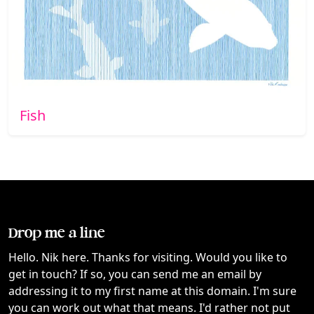
Fish
Drop me a line
Hello. Nik here. Thanks for visiting. Would you like to
get in touch? If so, you can send me an email by
addressing it to my first name at this domain. I'm sure
you can work out what that means. I'd rather not put