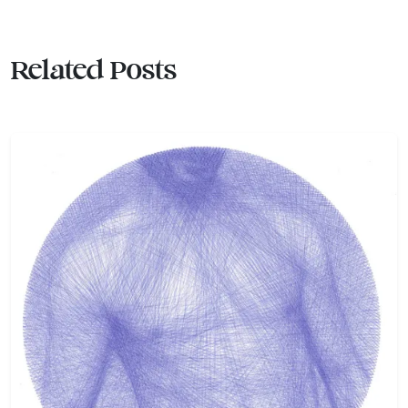
Related Posts