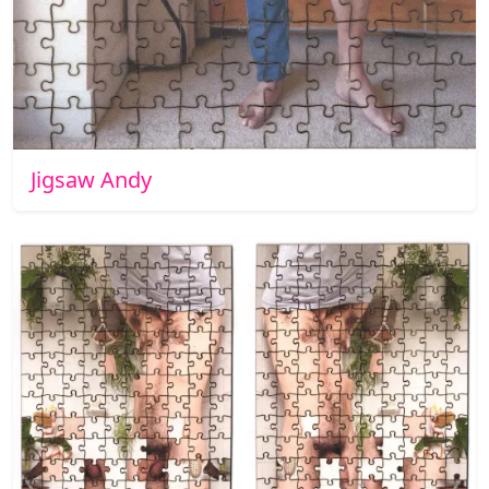
Jigsaw Andy