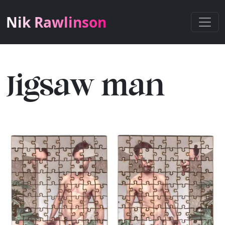
Nik Rawlinson
Jigsaw man