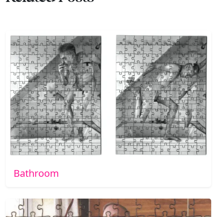
Bathroom