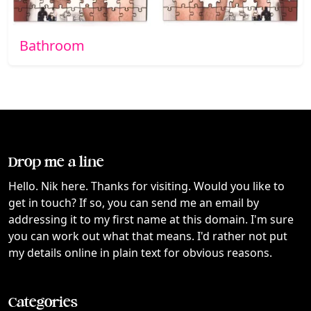
Bathroom
Drop me a line
Hello. Nik here. Thanks for visiting. Would you like to
get in touch? If so, you can send me an email by
addressing it to my first name at this domain. I'm sure
you can work out what that means. I'd rather not put
my details online in plain text for obvious reasons.
Categories