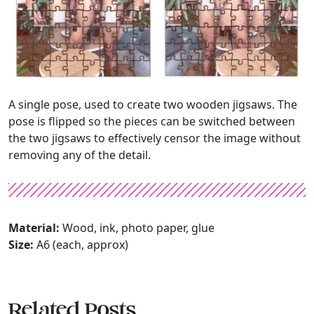
A single pose, used to create two wooden jigsaws. The
pose is flipped so the pieces can be switched between
the two jigsaws to effectively censor the image without
removing any of the detail.
Material:
Wood, ink, photo paper, glue
Size:
A6 (each, approx)
Related Posts