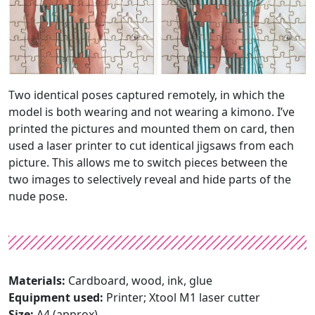
Two identical poses captured remotely, in which the
model is both wearing and not wearing a kimono. I’ve
printed the pictures and mounted them on card, then
used a laser printer to cut identical jigsaws from each
picture. This allows me to switch pieces between the
two images to selectively reveal and hide parts of the
nude pose.
Materials:
Cardboard, wood, ink, glue
Equipment used:
Printer; Xtool M1 laser cutter
Size:
A4 (approx)