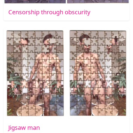
Censorship through obscurity
Jigsaw man