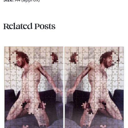
Related Posts