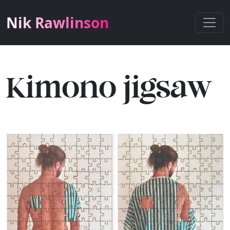
Nik Rawlinson
Kimono jigsaw