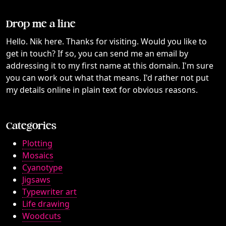
Drop me a line
Hello. Nik here. Thanks for visiting. Would you like to
get in touch? If so, you can send me an email by
addressing it to my first name at this domain. I'm sure
you can work out what that means. I'd rather not put
my details online in plain text for obvious reasons.
Categories
Plotting
Mosaics
Cyanotype
Jigsaws
Typewriter art
Life drawing
Woodcuts