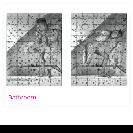
Bathroom