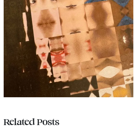
Related Posts