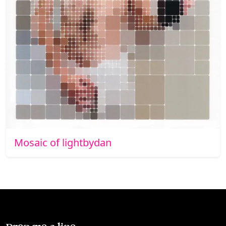
Mosaic of lightbydan