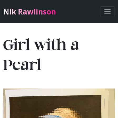
Nik Rawlinson
Girl with a
Pearl