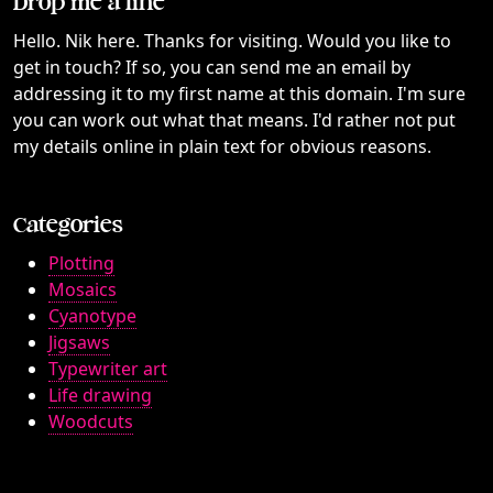
Drop me a line
Hello. Nik here. Thanks for visiting. Would you like to
get in touch? If so, you can send me an email by
addressing it to my first name at this domain. I'm sure
you can work out what that means. I'd rather not put
my details online in plain text for obvious reasons.
Categories
Plotting
Mosaics
Cyanotype
Jigsaws
Typewriter art
Life drawing
Woodcuts