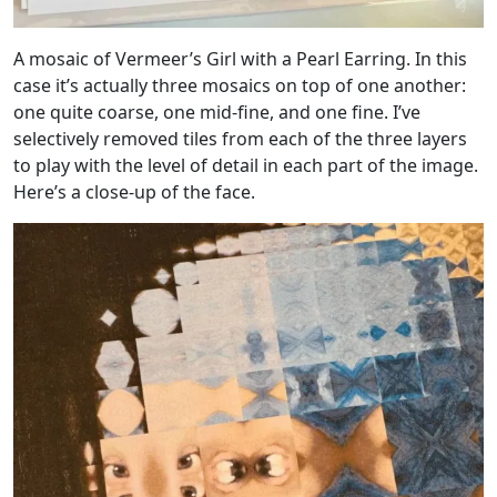
A mosaic of Vermeer’s Girl with a Pearl Earring. In this
case it’s actually three mosaics on top of one another:
one quite coarse, one mid-fine, and one fine. I’ve
selectively removed tiles from each of the three layers
to play with the level of detail in each part of the image.
Here’s a close-up of the face.