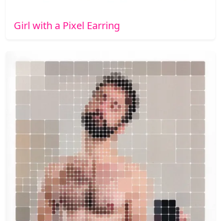
Girl with a Pixel Earring