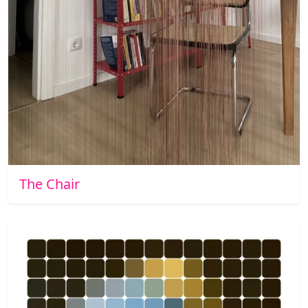
The Chair