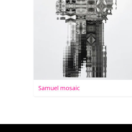
Samuel mosaic