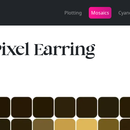
Plotting
Mosaics
Cyan
Pixel Earring