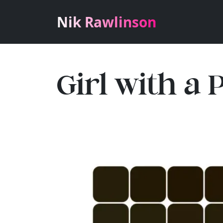
Nik Rawlinson
Girl with a 