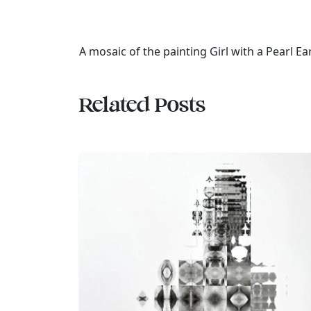
A mosaic of the painting Girl with a Pearl Ear
Related Posts