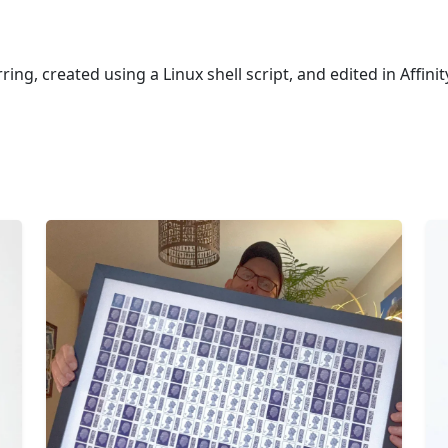
ring, created using a Linux shell script, and edited in Affini