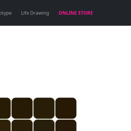
otype
Life Drawing
ONLINE STORE