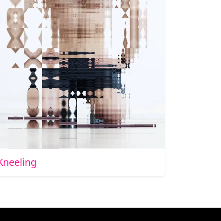
Kneeling