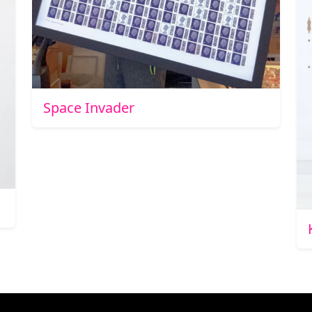
Space Invader