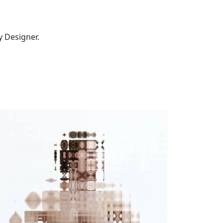
ty Designer.