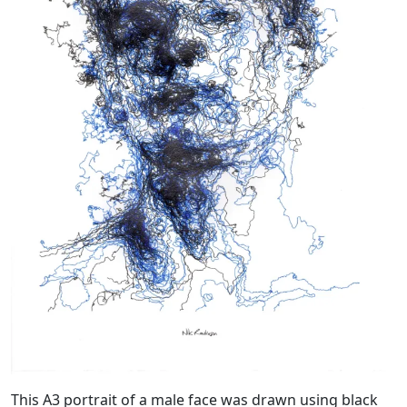
This A3 portrait of a male face was drawn using black