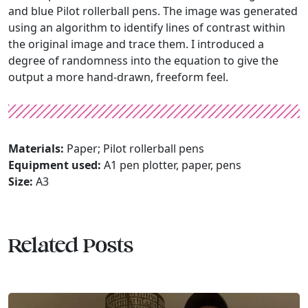
and blue Pilot rollerball pens. The image was generated
using an algorithm to identify lines of contrast within
the original image and trace them. I introduced a
degree of randomness into the equation to give the
output a more hand-drawn, freeform feel.
Materials:
Paper; Pilot rollerball pens
Equipment used:
A1 pen plotter, paper, pens
Size:
A3
Related Posts