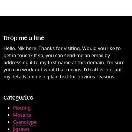
Drop me a line
Hello. Nik here. Thanks for visiting. Would you like to
get in touch? If so, you can send me an email by
addressing it to my first name at this domain. I'm sure
you can work out what that means. I'd rather not put
my details online in plain text for obvious reasons.
Categories
Plotting
Mosaics
Cyanotype
Jigsaws