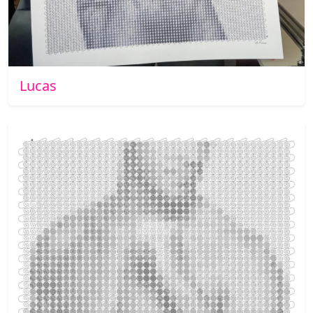
Lucas