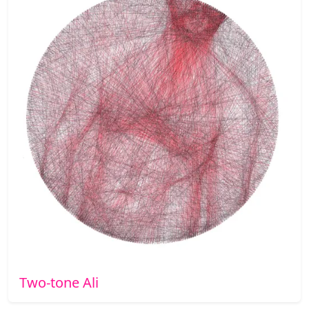
Two-tone Ali