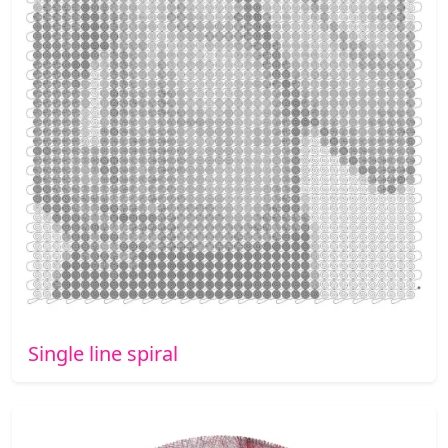
Single line spiral