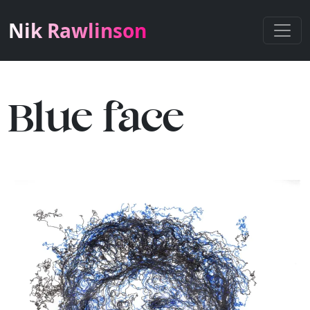
Nik Rawlinson
Blue face