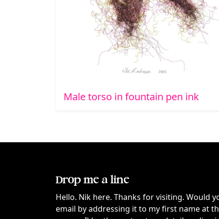
Male torso in fountain pen ink
Drop me a line
Hello. Nik here. Thanks for visiting. Would y
email by addressing it to my first name at 