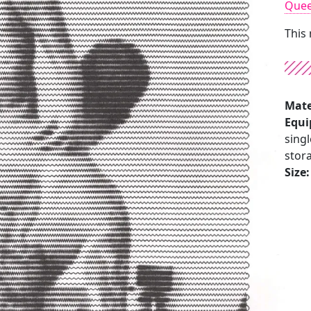
Que
This
Mate
Equi
singl
stora
Size: