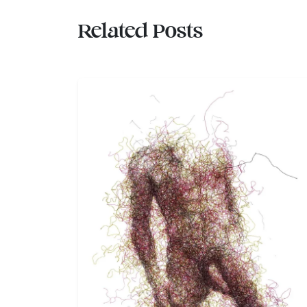
Related Posts