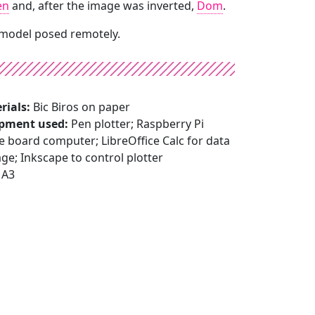
en
and, after the image was inverted,
Dom
.
 model posed remotely.
rials:
Bic Biros on paper
pment used:
Pen plotter; Raspberry Pi
e board computer; LibreOffice Calc for data
ge; Inkscape to control plotter
A3