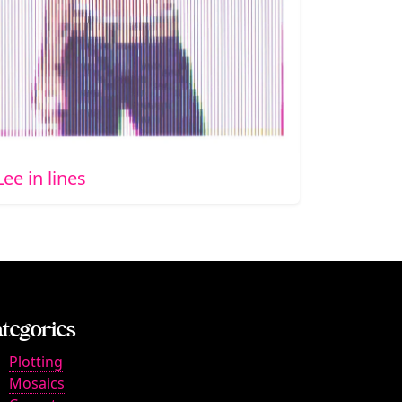
Lee in lines
tegories
Plotting
Mosaics