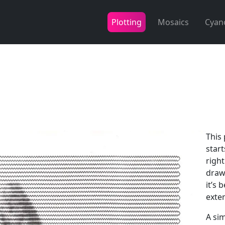
Plotting
Mosaics
Cyan
This 
start
right
drawn
it’s 
exte
A si