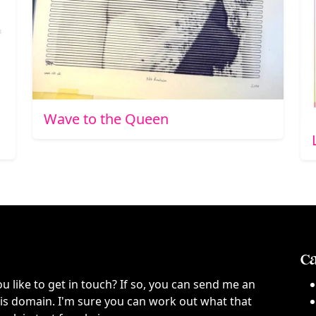
Wave to the Queen
Ca
ou like to get in touch? If so, you can send me an
this domain. I'm sure you can work out what that