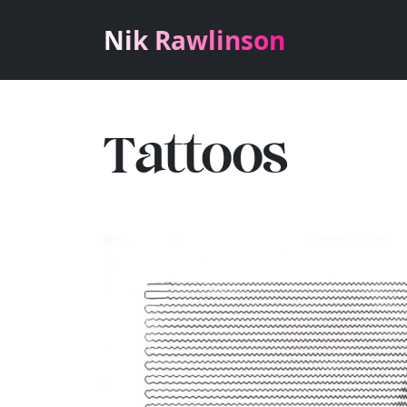
Nik Rawlinson
Tattoos