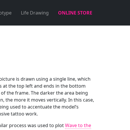
otype
Life Drawing
ONLINE STORE
picture is drawn using a single line, which
s at the top left and ends in the bottom
 of the frame. The darker the area being
, the more it moves vertically. In this case,
being used to accentuate the model’s
nsive tattoo work.
milar process was used to plot
Wave to the