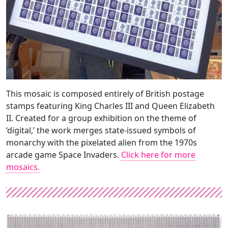
This mosaic is composed entirely of British postage
stamps featuring King Charles III and Queen Elizabeth
II. Created for a group exhibition on the theme of
‘digital,’ the work merges state-issued symbols of
monarchy with the pixelated alien from the 1970s
arcade game Space Invaders.
Click here for more
mosaics.