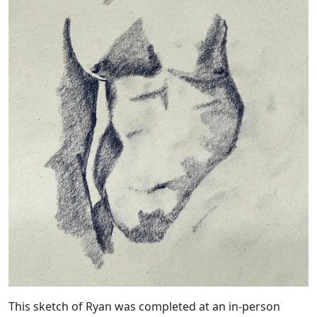
This sketch of Ryan was completed at an in-person