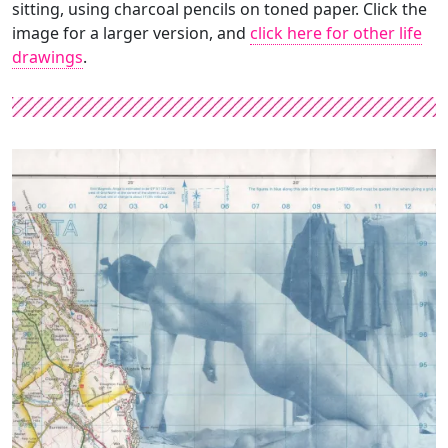
sitting, using charcoal pencils on toned paper. Click the
image for a larger version, and
click here for other life
drawings
.