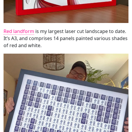
Red landform
is my largest laser cut landscape to date.
It’s A3, and comprises 14 panels painted various shades
of red and white.