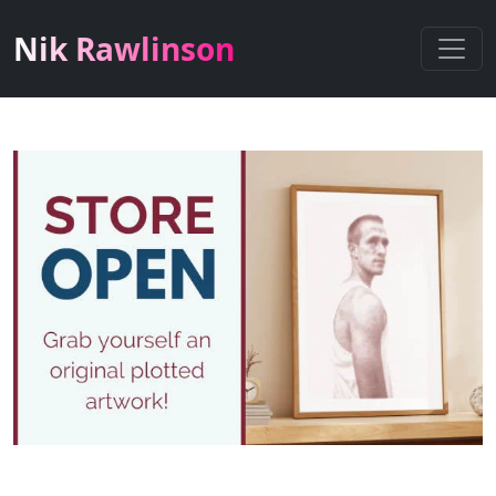
Nik Rawlinson