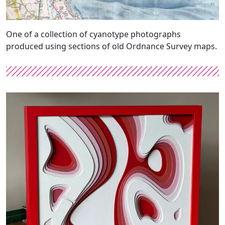
One of a collection of cyanotype photographs
produced using sections of old Ordnance Survey maps.