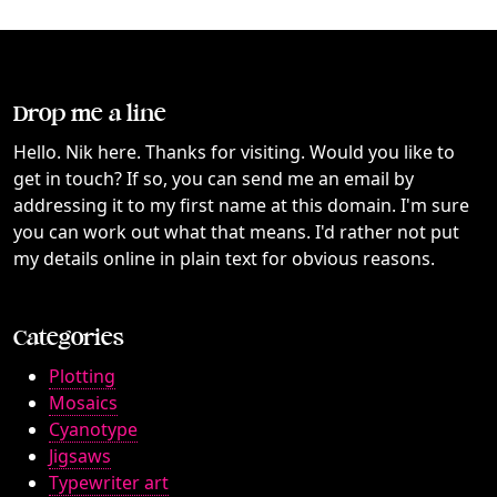
Drop me a line
Hello. Nik here. Thanks for visiting. Would you like to
get in touch? If so, you can send me an email by
addressing it to my first name at this domain. I'm sure
you can work out what that means. I'd rather not put
my details online in plain text for obvious reasons.
Categories
Plotting
Mosaics
Cyanotype
Jigsaws
Typewriter art