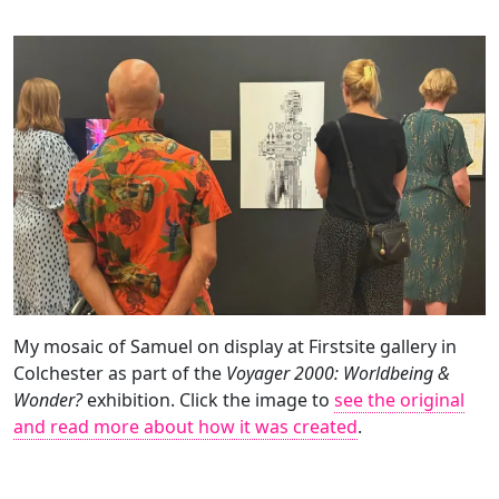
My mosaic of Samuel on display at Firstsite gallery in
Colchester as part of the
Voyager 2000: Worldbeing &
Wonder?
exhibition. Click the image to
see the original
and read more about how it was created
.