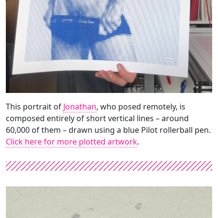
This portrait of
Jonathan
, who posed remotely, is
composed entirely of short vertical lines – around
60,000 of them – drawn using a blue Pilot rollerball pen.
Click here for more plotted artwork
.