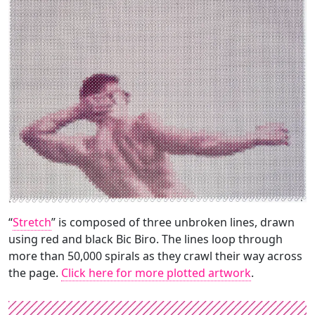
“
Stretch
” is composed of three unbroken lines, drawn
using red and black Bic Biro. The lines loop through
more than 50,000 spirals as they crawl their way across
the page.
Click here for more plotted artwork
.