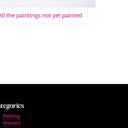
All the paintings not yet painted
tegories
Plotting
Mosaics