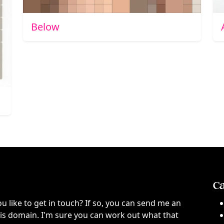
Below
Ca
ou like to get in touch? If so, you can send me an
this domain. I'm sure you can work out what that