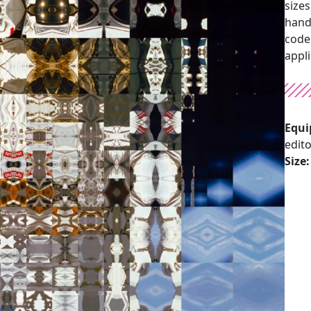
sizes
hand
code 
appl
Equi
edit
Size