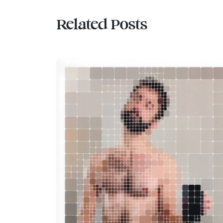
Related Posts