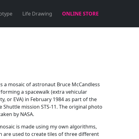
otype
Life Drawing
ONLINE STORE
 is a mosaic of astronaut Bruce McCandless
rforming a spacewalk (extra vehicular
ity, or EVA) in February 1984 as part of the
e Shuttle mission STS-11. The original photo
taken by NASA.
mosaic is made using my own algorithms,
 are used to create tiles of three different