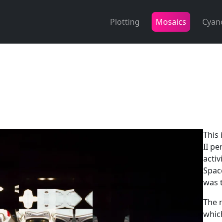
Plotting
Mosaics
Cyan
This
II pe
activ
Spac
was 
The 
which