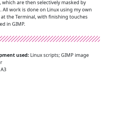
, which are then selectively masked by
. All work is done on Linux using my own
at the Terminal, with finishing touches
ied in GIMP.
pment used:
Linux scripts; GIMP image
or
:
A3