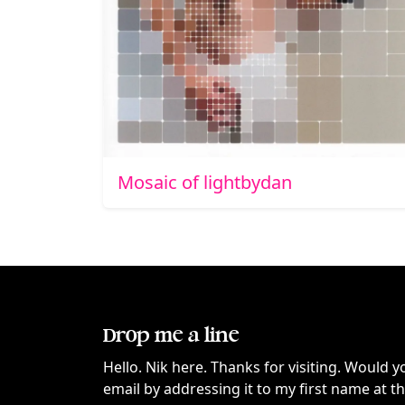
Mosaic of lightbydan
Drop me a line
Hello. Nik here. Thanks for visiting. Would y
email by addressing it to my first name at 