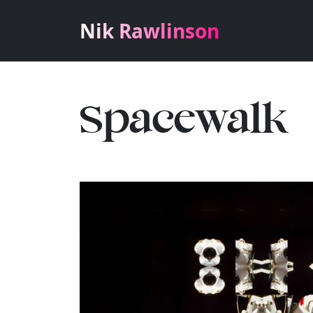
Nik Rawlinson
Spacewalk