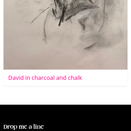
David in charcoal and chalk
Drop me a line