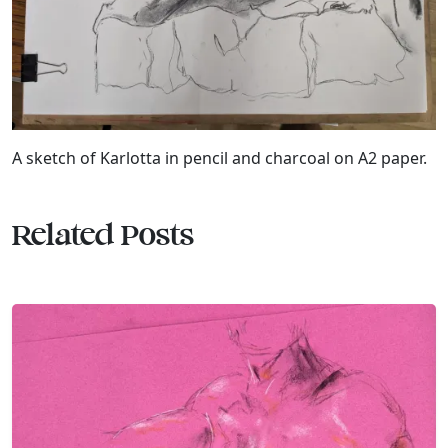
A sketch of Karlotta in pencil and charcoal on A2 paper.
Related Posts