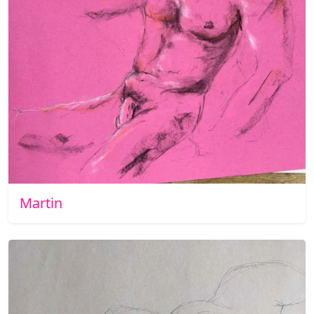
Martin