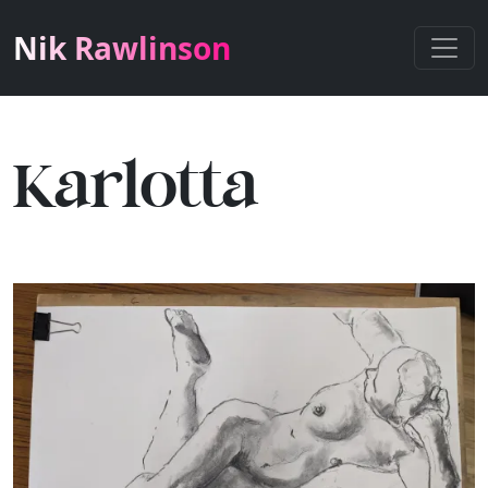
Nik Rawlinson
Karlotta