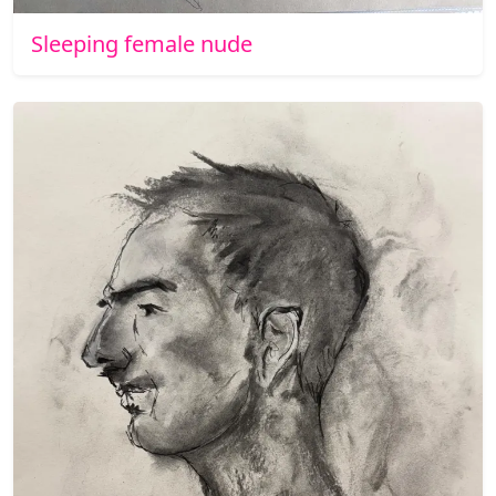
Sleeping female nude