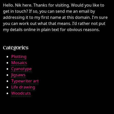
Hello. Nik here. Thanks for visiting. Would you like to
get in touch? If so, you can send me an email by
addressing it to my first name at this domain. I'm sure
you can work out what that means. I'd rather not put
my details online in plain text for obvious reasons.
Categories
Plotting
Mosaics
Cyanotype
Jigsaws
Typewriter art
Life drawing
Woodcuts