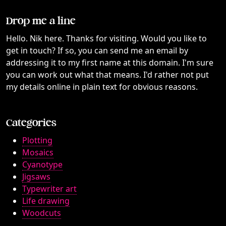
Drop me a line
Hello. Nik here. Thanks for visiting. Would you like to
get in touch? If so, you can send me an email by
addressing it to my first name at this domain. I'm sure
you can work out what that means. I'd rather not put
my details online in plain text for obvious reasons.
Categories
Plotting
Mosaics
Cyanotype
Jigsaws
Typewriter art
Life drawing
Woodcuts