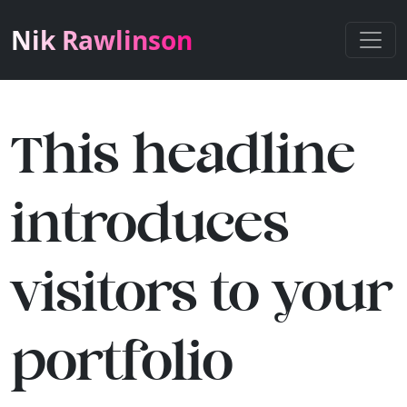
Nik Rawlinson
This headline
introduces
visitors to your
portfolio