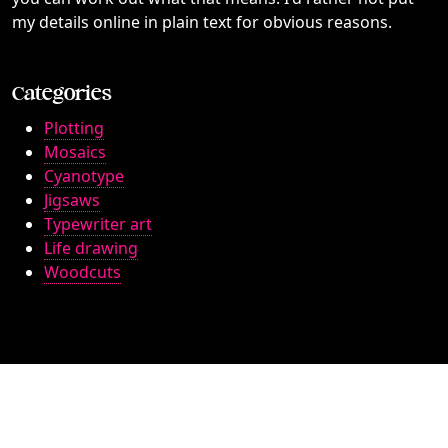
my details online in plain text for obvious reasons.
Categories
Plotting
Mosaics
Cyanotype
Jigsaws
Typewriter art
Life drawing
Woodcuts