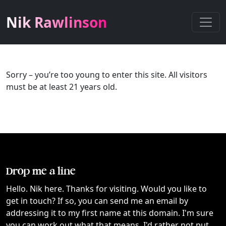
Nik Rawlinson
Sorry – you’re too young to enter this site. All visitors
must be at least 21 years old.
Drop me a line
Hello. Nik here. Thanks for visiting. Would you like to
get in touch? If so, you can send me an email by
addressing it to my first name at this domain. I'm sure
you can work out what that means. I'd rather not put