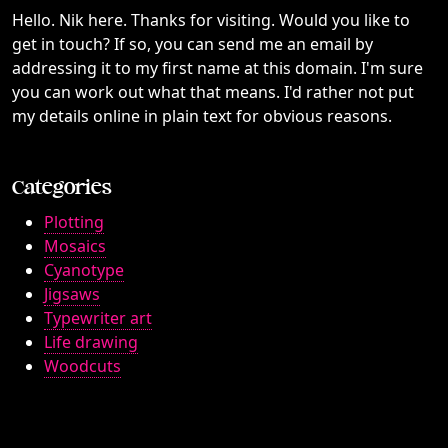
Hello. Nik here. Thanks for visiting. Would you like to
get in touch? If so, you can send me an email by
addressing it to my first name at this domain. I'm sure
you can work out what that means. I'd rather not put
my details online in plain text for obvious reasons.
Categories
Plotting
Mosaics
Cyanotype
Jigsaws
Typewriter art
Life drawing
Woodcuts