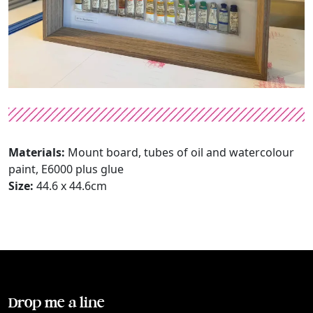
Materials:
Mount board, tubes of oil and watercolour
paint, E6000 plus glue
Size:
44.6 x 44.6cm
Drop me a line