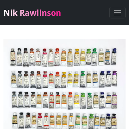
Nik Rawlinson