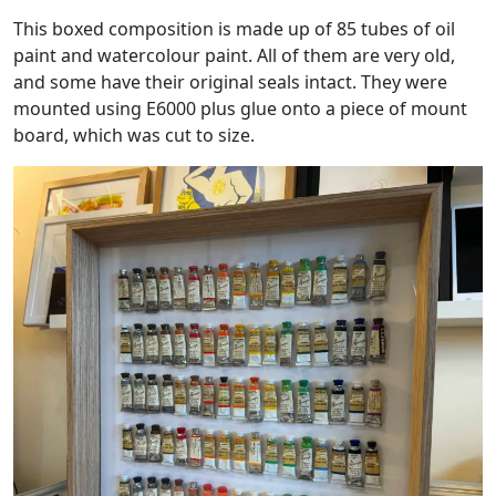
This boxed composition is made up of 85 tubes of oil
paint and watercolour paint. All of them are very old,
and some have their original seals intact. They were
mounted using E6000 plus glue onto a piece of mount
board, which was cut to size.