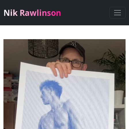
Nik Rawlinson