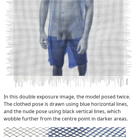
In this double exposure image, the model posed twice.
The clothed pose is drawn using blue horizontal lines,
and the nude pose using black vertical lines, which
wobble further from the centre point in darker areas.