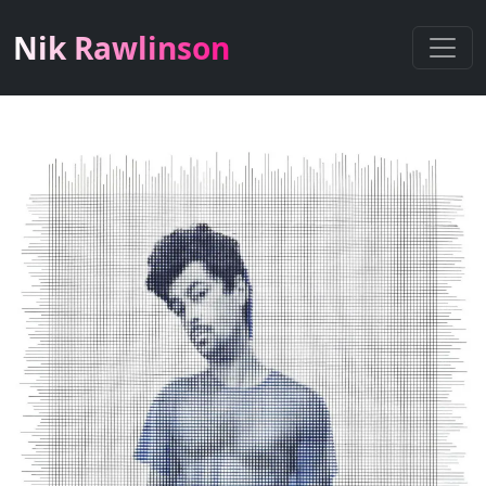
Nik Rawlinson