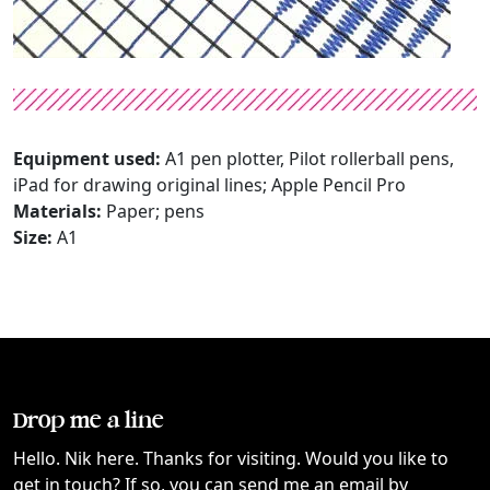
Equipment used:
A1 pen plotter, Pilot rollerball pens,
iPad for drawing original lines; Apple Pencil Pro
Materials:
Paper; pens
Size:
A1
Drop me a line
Hello. Nik here. Thanks for visiting. Would you like to
get in touch? If so, you can send me an email by