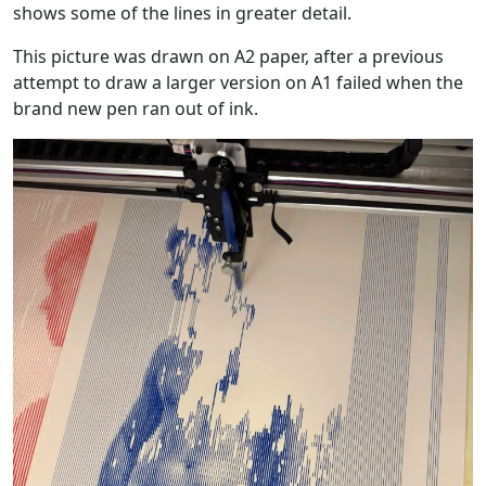
shows some of the lines in greater detail.
This picture was drawn on A2 paper, after a previous
attempt to draw a larger version on A1 failed when the
brand new pen ran out of ink.