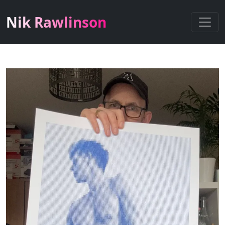
Nik Rawlinson