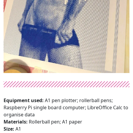
Equipment used:
A1 pen plotter; rollerball pens;
Raspberry Pi single board computer; LibreOffice Calc to
organise data
Materials:
Rollerball pen; A1 paper
Size:
A1