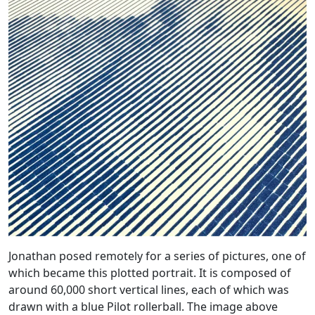
Jonathan posed remotely for a series of pictures, one of
which became this plotted portrait. It is composed of
around 60,000 short vertical lines, each of which was
drawn with a blue Pilot rollerball. The image above