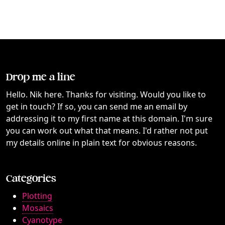
Drop me a line
Hello. Nik here. Thanks for visiting. Would you like to
get in touch? If so, you can send me an email by
addressing it to my first name at this domain. I'm sure
you can work out what that means. I'd rather not put
my details online in plain text for obvious reasons.
Categories
Plotting
Mosaics
Cyanotype