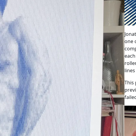
Jonat
one o
comp
each
roll
lines
This 
prev
fail