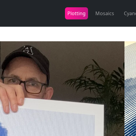
Plotting
Mosaics
Cyan