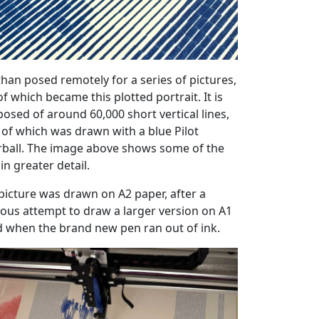
han posed remotely for a series of pictures,
f which became this plotted portrait. It is
osed of around 60,000 short vertical lines,
 of which was drawn with a blue Pilot
erball. The image above shows some of the
 in greater detail.
picture was drawn on A2 paper, after a
ious attempt to draw a larger version on A1
ed when the brand new pen ran out of ink.