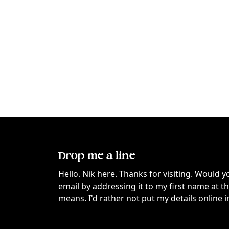
Drop me a line
Hello. Nik here. Thanks for visiting. Would y
email by addressing it to my first name at 
means. I'd rather not put my details online i