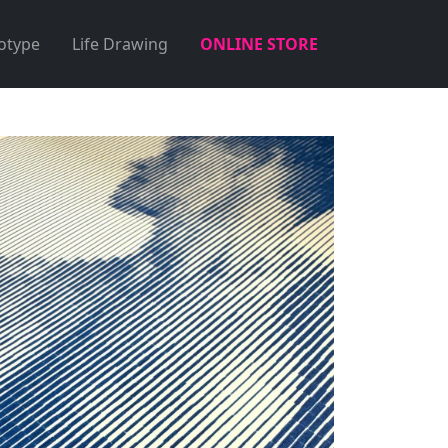
otype
Life Drawing
ONLINE STORE