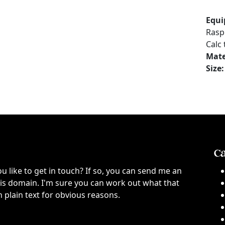
Equi
Rasp
Calc
Mate
Size:
Ca
ou like to get in touch? If so, you can send me an
this domain. I'm sure you can work out what that
n plain text for obvious reasons.