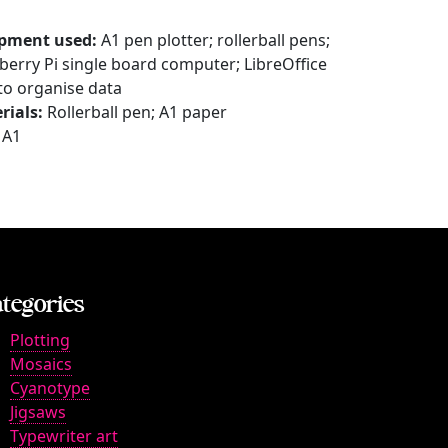
pment used:
A1 pen plotter; rollerball pens;
berry Pi single board computer; LibreOffice
 to organise data
rials:
Rollerball pen; A1 paper
A1
tegories
Plotting
Mosaics
Cyanotype
Jigsaws
Typewriter art