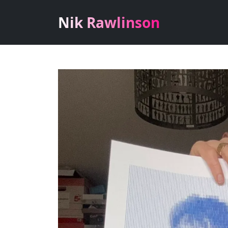
Nik Rawlinson