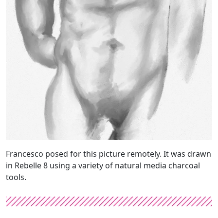
Francesco posed for this picture remotely. It was drawn
in Rebelle 8 using a variety of natural media charcoal
tools.