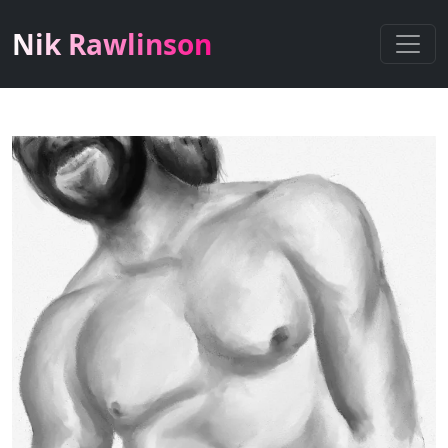
Nik Rawlinson