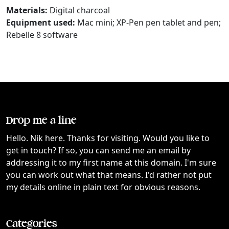
Materials:
Digital charcoal
Equipment used:
Mac mini; XP-Pen pen tablet and pen;
Rebelle 8 software
Drop me a line
Hello. Nik here. Thanks for visiting. Would you like to
get in touch? If so, you can send me an email by
addressing it to my first name at this domain. I'm sure
you can work out what that means. I'd rather not put
my details online in plain text for obvious reasons.
Categories